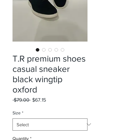
T.R premium shoes
casual sneaker
black wingtip
oxford
Regular
Sale
 $79.00 
$67.15
Price
Price
Size
*
Quantity
*