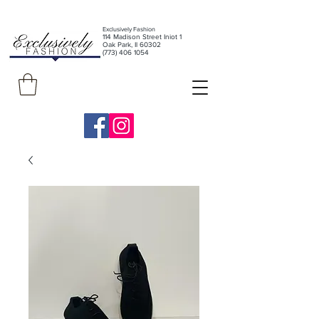
Exclusively Fashion
11
4 Madison Street Iniot 1
Oak Park, Il 60302
(773) 406 1054