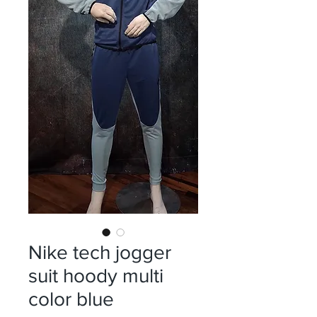
Nike tech jogger
suit hoody multi
color blue