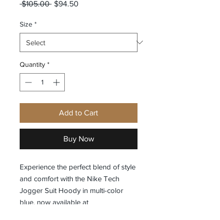
Regular
Sale
 $105.00 
$94.50
Price
Price
Size
*
Quantity
*
Add to Cart
Buy Now
Experience the perfect blend of style 
and comfort with the Nike Tech 
Jogger Suit Hoody in multi-color 
blue, now available at 
Exclusivelyfashion. This hoodie is 