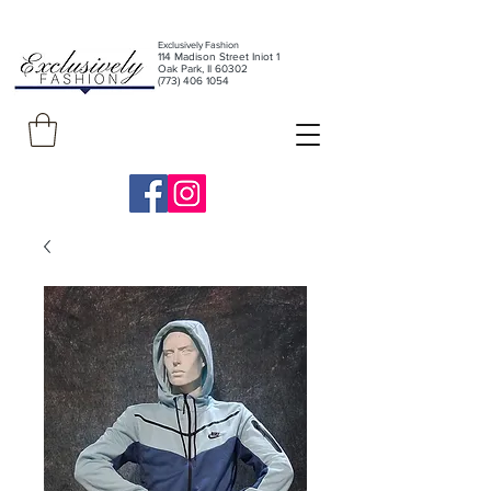
Exclusively Fashion
11
4 Madison Street Iniot 1
Oak Park, Il 60302
(773) 406 1054