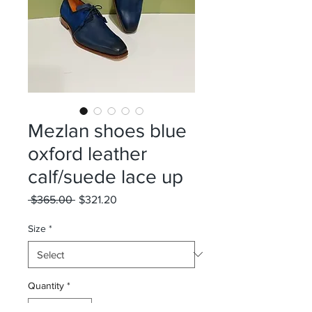
Mezlan shoes blue
oxford leather
calf/suede lace up
Regular
Sale
 $365.00 
$321.20
Price
Price
Size
*
Quantity
*