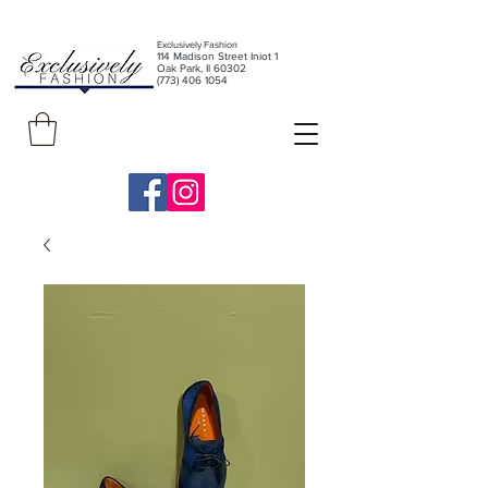
Exclusively Fashion
11
4 Madison Street Iniot 1
Oak Park, Il 60302
(773) 406 1054