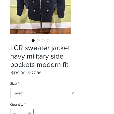
LCR sweater jacket
navy military side
pockets modern fit
Regular
Sale
 $139.00 
$127.88
Price
Price
Size
*
Quantity
*