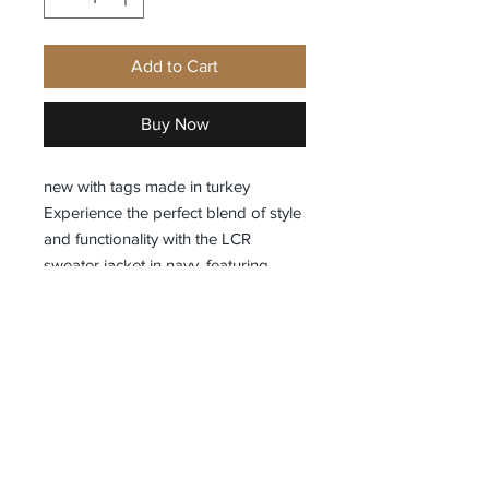
Add to Cart
Buy Now
new with tags made in turkey
Experience the perfect blend of style
and functionality with the LCR
sweater jacket in navy, featuring
military-inspired side pockets and a
modern fit designed for a sleek
silhouette. Exclusivelyfashion brings
you this versatile piece that
combines contemporary design with
practical details, ideal for elevating
your everyday wardrobe. Crafted for
comfort and durability, this jacket