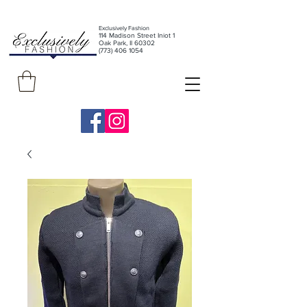
Exclusively Fashion
11
4 Madison Street Iniot 1
Oak Park, Il 60302
(773) 406 1054