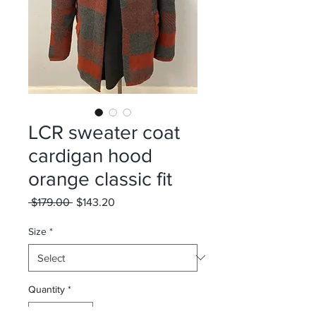
LCR sweater coat
cardigan hood
orange classic fit
Regular
Sale
 $179.00 
$143.20
Price
Price
Size
*
Quantity
*