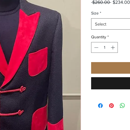
Regular
 $260.00 
$234.00
Price
Size
*
Select
Quantity
*