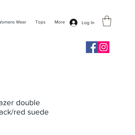
Womens Wear
Tops
More
Log In
azer double
lack/red suede