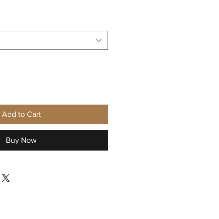
Sale
Price
Add to Cart
Buy Now