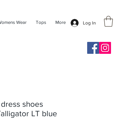
Womens Wear
Tops
More
Log In
y dress shoes
/alligator LT blue