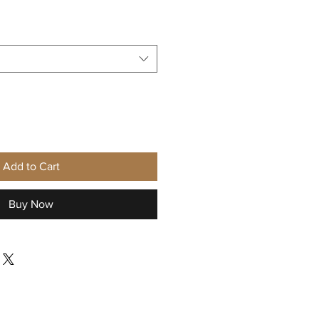
Sale
Price
Add to Cart
Buy Now