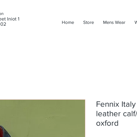
on
et Iniot 1
Home
Store
Mens Wear
302
Fennix Ital
leather calf
oxford