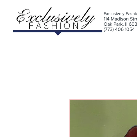
Exclusively Fashi
11
4 Madison Stre
Oak Park, Il 60
(773) 406 1054