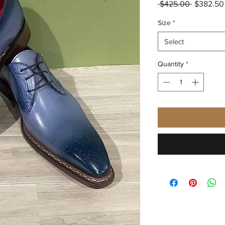
Regular
 $425.00 
$382.50
Price
Size
*
Select
Quantity
*