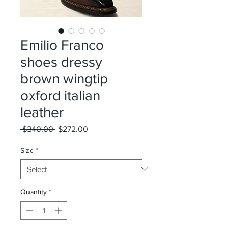
Emilio Franco
shoes dressy
brown wingtip
oxford italian
leather
Regular
Sale
 $340.00 
$272.00
Price
Price
Size
*
Quantity
*