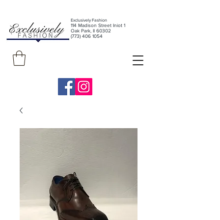
Exclusively Fashion
11
4 Madison Street Iniot 1
Oak Park, Il 60302
(773) 406 1054