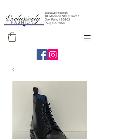
Exclusively Fashion
11
4 Madison Street Iniot 1
Oak Park, Il 60302
(773) 406 1054