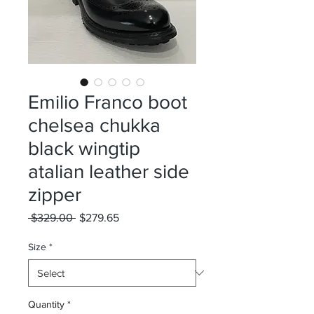
Emilio Franco boot
chelsea chukka
black wingtip
atalian leather side
zipper
Regular
Sale
 $329.00 
$279.65
Price
Price
Size
*
Quantity
*