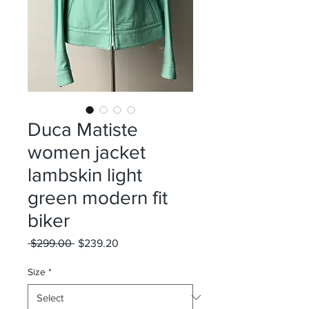
Duca Matiste
women jacket
lambskin light
green modern fit
biker
Regular
Sale
 $299.00 
$239.20
Price
Price
Size
*