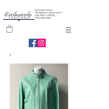
Exclusively Fashion
11
4 Madison Street Iniot 1
Oak Park, Il 60302
(773) 406 1054