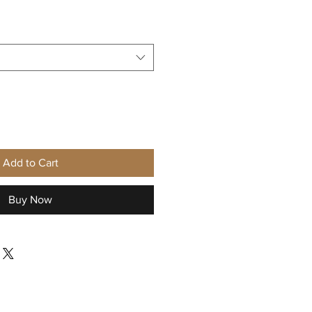
Sale
Price
Add to Cart
Buy Now