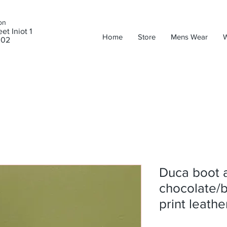
on
et Iniot 1
Home
Store
Mens Wear
302
Duca boot 
chocolate/b
print leathe