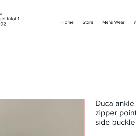
on
et Iniot 1
Home
Store
Mens Wear
302
Duca ankle
zipper point
side buckle