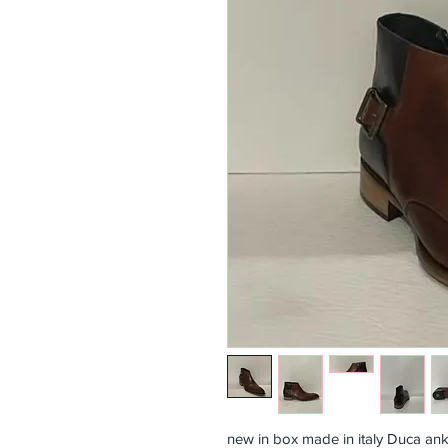
new in box made in italy Duca ank