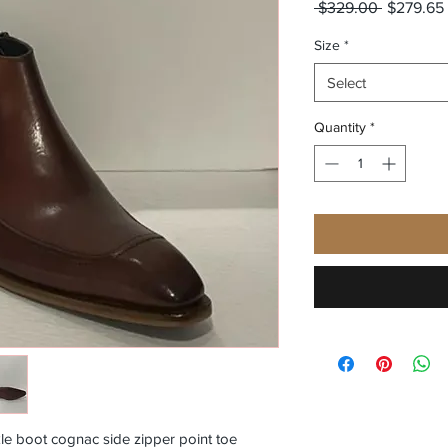
Regular
 $329.00 
$279.65
Price
Size
*
Select
Quantity
*
le boot cognac side zipper point toe