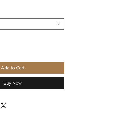
Sale
Price
Add to Cart
Buy Now