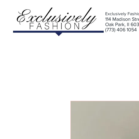
Exclusively Fashi
11
4 Madison Stre
Oak Park, Il 60
(773) 406 1054