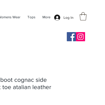
Womens Wear
Tops
More
Log In
 boot cognac side
 toe atalian leather