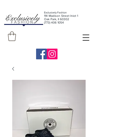
Exclusively Fashion
11
4 Madison Street Iniot 1
Oak Park, Il 60302
(773) 406 1054