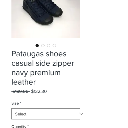
Pataugas shoes
casual side zipper
navy premium
leather
Regular
Sale
 $189.00 
$132.30
Price
Price
Size
*
Quantity
*