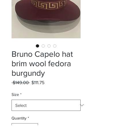
Bruno Capelo hat
brim wool fedora
burgundy
Regular
Sale
 $149.00 
$111.75
Price
Price
Size
*
Quantity
*