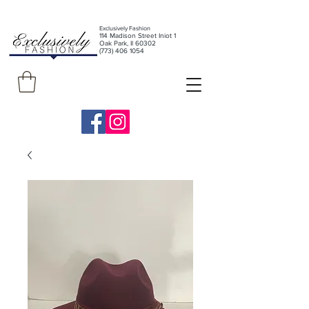
Exclusively Fashion
11
4 Madison Street Iniot 1
Oak Park, Il 60302
(773) 406 1054