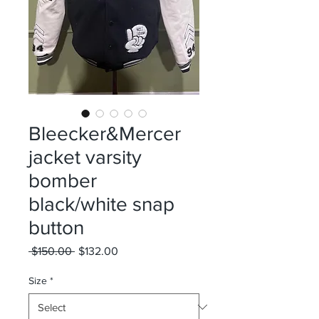
Bleecker&Mercer
jacket varsity
bomber
black/white snap
button
Regular
Sale
 $150.00 
$132.00
Price
Price
Size
*