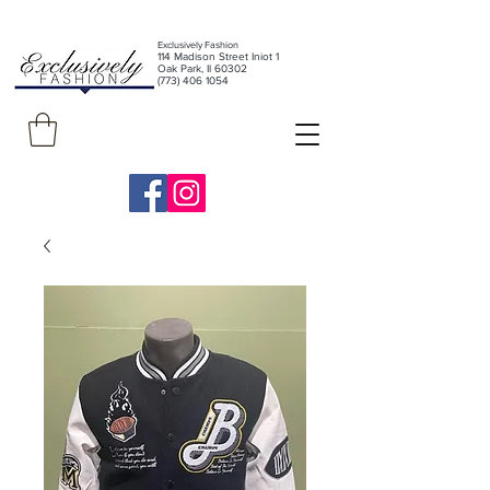
Exclusively Fashion
11
4 Madison Street Iniot 1
Oak Park, Il 60302
(773) 406 1054