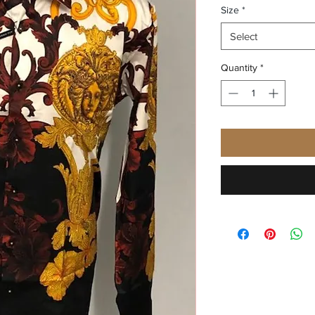
Size
*
Select
Quantity
*