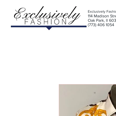
Exclusively Fashi
11
4 Madison Stre
Oak Park, Il 60
(773) 406 1054