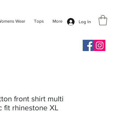
Womens Wear
Tops
More
Log In
on front shirt multi
c fit rhinestone XL
ale
rice