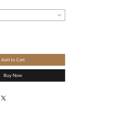
Add to Cart
Buy Now