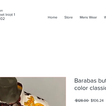
on
et Iniot 1
Home
Store
Mens Wear
302
Barabas butt
color classi
Regular
S
 $128.00 
$106.24
Price
P