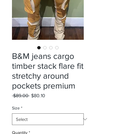
B&M jeans cargo
timber stack flare fit
stretchy around
pockets premium
Regular
Sale
 $89.00 
$80.10
Price
Price
Size
*
Quantity
*