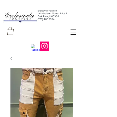
Exclusively Fashion
11
4 Madison Street Iniot 1
Oak Park, Il 60302
(773) 406 1054